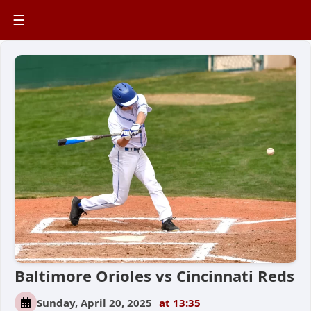
☰
Baltimore Orioles vs Cincinnati Reds
Sunday, April 20, 2025
at 13:35