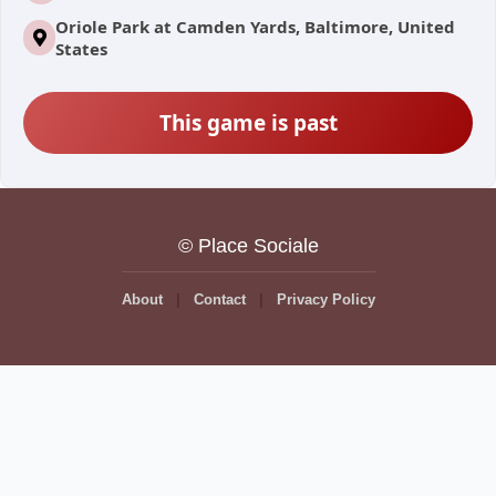
Oriole Park at Camden Yards, Baltimore, United
States
This game is past
© Place Sociale
About
Contact
Privacy Policy