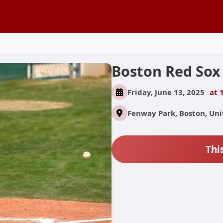
Boston Red Sox
Friday, June 13, 2025
at 
Fenway Park, Boston, Uni
Thi