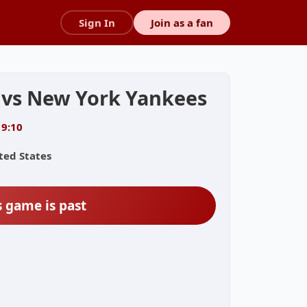
Sign In
Join as a fan
 vs New York Yankees
19:10
ted States
s game is past