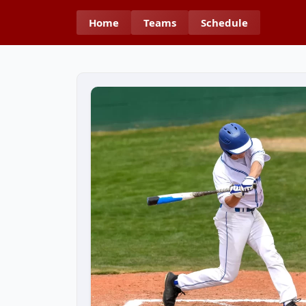
Home
Teams
Schedule