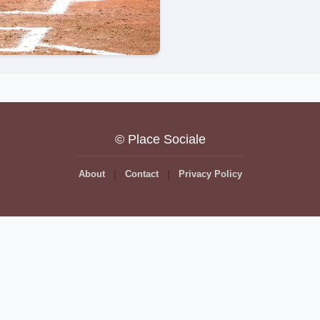
© Place Sociale
About
Contact
Privacy Policy