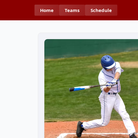
Home
Teams
Schedule