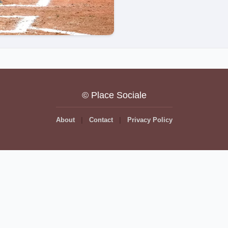
© Place Sociale
About
Contact
Privacy Policy