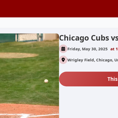
Chicago Cubs vs
Friday, May 30, 2025
at 
Wrigley Field, Chicago, U
This