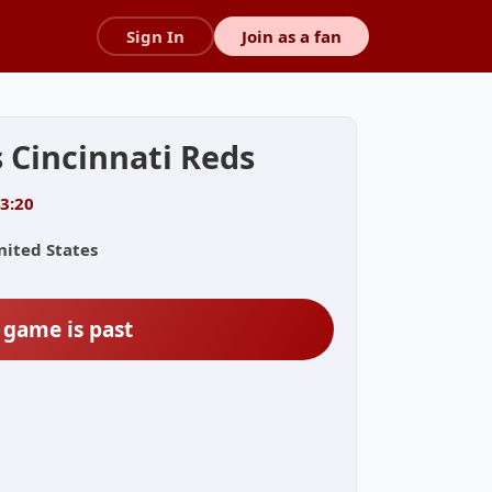
Sign In
Join as a fan
 Cincinnati Reds
13:20
nited States
 game is past