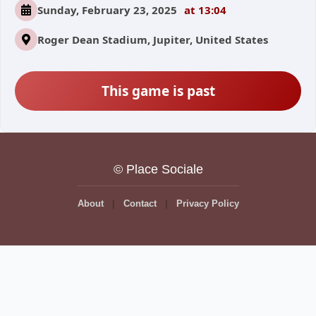
Sunday, February 23, 2025
at 13:04
Roger Dean Stadium, Jupiter, United States
This game is past
© Place Sociale
About
Contact
Privacy Policy