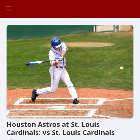
☰
Houston Astros at St. Louis
Cardinals: vs St. Louis Cardinals