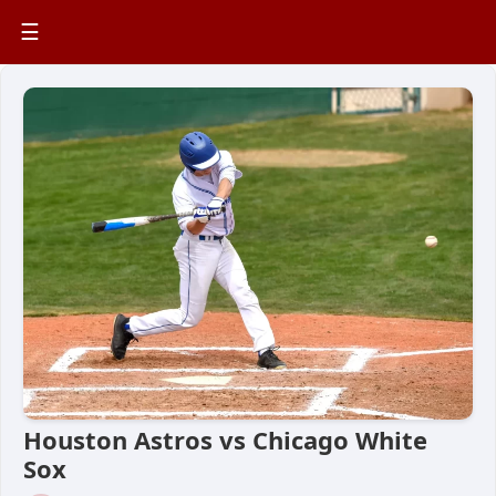
☰
Houston Astros vs Chicago White
Sox