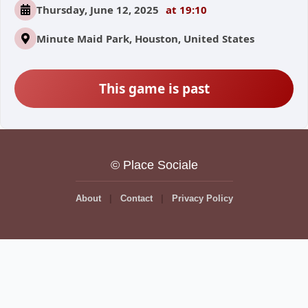
Thursday, June 12, 2025
at 19:10
Minute Maid Park, Houston, United States
This game is past
© Place Sociale
About
Contact
Privacy Policy