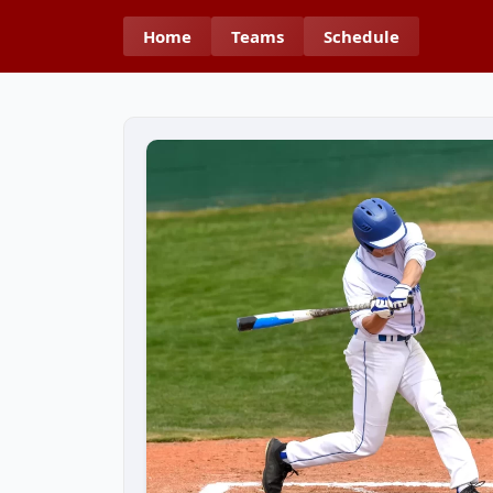
Home
Teams
Schedule