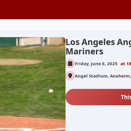
Los Angeles Ang
Mariners
Friday, June 6, 2025
at 1
Angel Stadium, Anaheim,
Thi