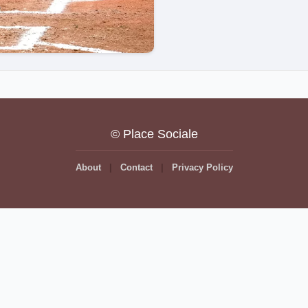
© Place Sociale
About
Contact
Privacy Policy