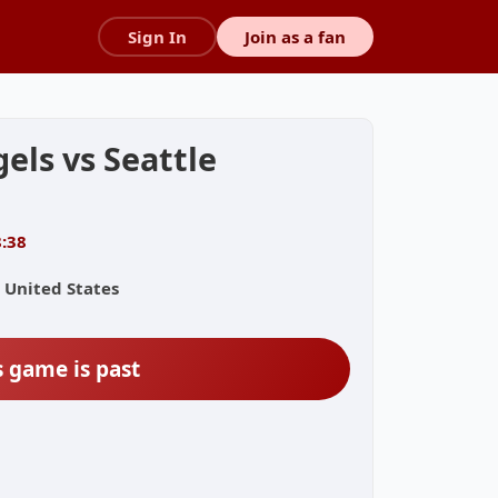
Sign In
Join as a fan
els vs Seattle
8:38
 United States
s game is past