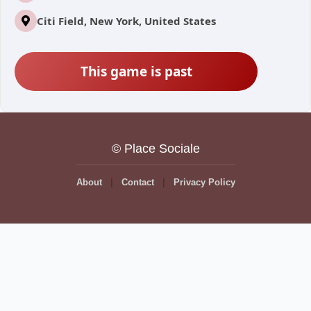
Citi Field, New York, United States
This game is past
© Place Sociale
About
Contact
Privacy Policy