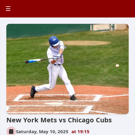
☰
New York Mets vs Chicago Cubs
Saturday, May 10, 2025
at 19:15