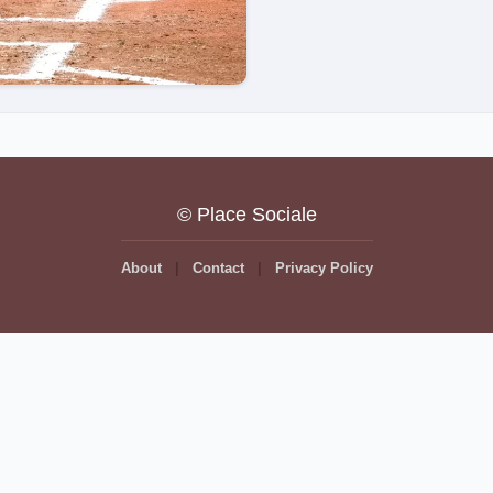
© Place Sociale
About
Contact
Privacy Policy