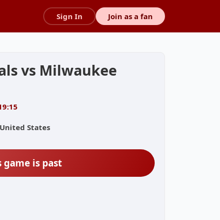
Sign In
Join as a fan
nals vs Milwaukee
19:15
 United States
s game is past