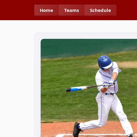
Home
Teams
Schedule