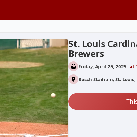
St. Louis Cardi
Brewers
Friday, April 25, 2025
at 
Busch Stadium, St. Louis,
Thi