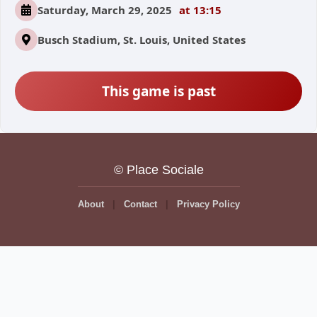
Saturday, March 29, 2025
at 13:15
Busch Stadium, St. Louis, United States
This game is past
© Place Sociale
About
Contact
Privacy Policy