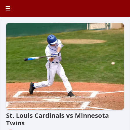
☰
St. Louis Cardinals vs Minnesota
Twins