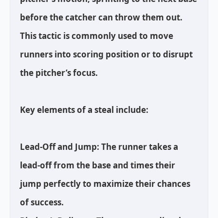
before the catcher can throw them out.
This tactic is commonly used to move
runners into scoring position or to disrupt
the pitcher’s focus.
Key elements of a steal include:
Lead-Off and Jump: The runner takes a
lead-off from the base and times their
jump perfectly to maximize their chances
of success.