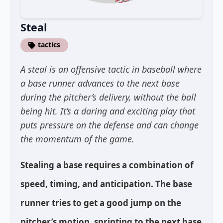
Steal
tactics
A steal is an offensive tactic in baseball where
a base runner advances to the next base
during the pitcher’s delivery, without the ball
being hit. It’s a daring and exciting play that
puts pressure on the defense and can change
the momentum of the game.
Stealing a base requires a combination of
speed, timing, and anticipation. The base
runner tries to get a good jump on the
pitcher’s motion, sprinting to the next base