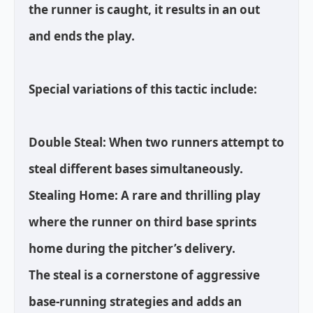
the runner is caught, it results in an out
and ends the play.
Special variations of this tactic include:
Double Steal: When two runners attempt to
steal different bases simultaneously.
Stealing Home: A rare and thrilling play
where the runner on third base sprints
home during the pitcher’s delivery.
The steal is a cornerstone of aggressive
base-running strategies and adds an