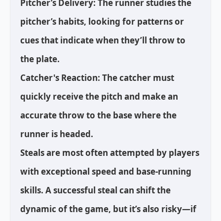
Pitcher’s Delivery: The runner studies the
pitcher’s habits, looking for patterns or
cues that indicate when they’ll throw to
the plate.
Catcher's Reaction: The catcher must
quickly receive the pitch and make an
accurate throw to the base where the
runner is headed.
Steals are most often attempted by players
with exceptional speed and base-running
skills. A successful steal can shift the
dynamic of the game, but it’s also risky—if