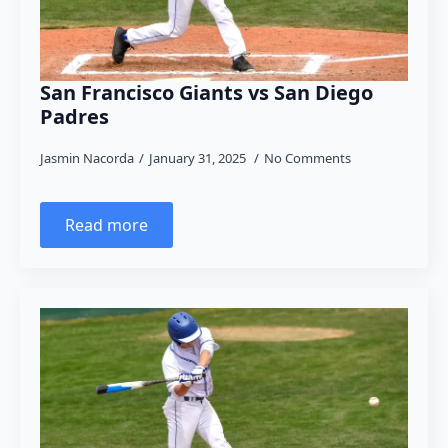
San Francisco Giants vs San Diego
Padres
Jasmin Nacorda
January 31, 2025
No Comments
Read more