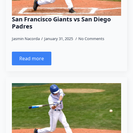
San Francisco Giants vs San Diego
Padres
Jasmin Nacorda
January 31, 2025
No Comments
Read more