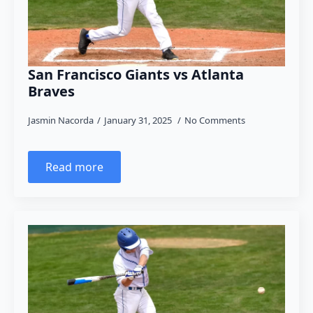
San Francisco Giants vs Atlanta
Braves
Jasmin Nacorda
January 31, 2025
No Comments
Read more