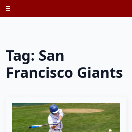
☰
Tag:
San
Francisco Giants