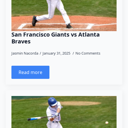
San Francisco Giants vs Atlanta
Braves
Jasmin Nacorda
January 31, 2025
No Comments
Read more