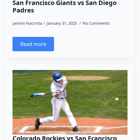
San Francisco Giants vs San Diego
Padres
Jasmin Nacorda
January 31, 2025
No Comments
Read more
Colorado Rockies vs San Francisco