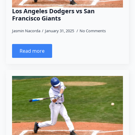
Los Angeles Dodgers vs San
Francisco Giants
Jasmin Nacorda
January 31, 2025
No Comments
Read more