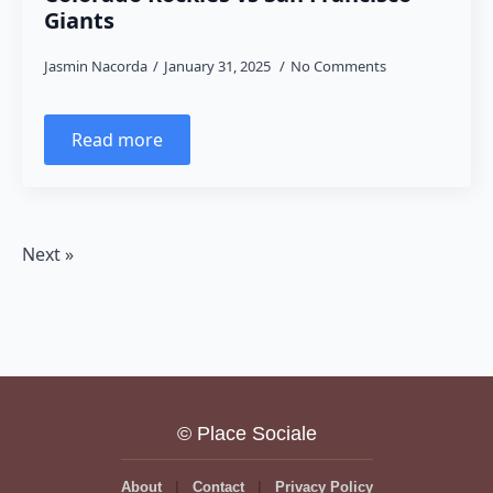
Giants
Jasmin Nacorda
January 31, 2025
No Comments
Read more
Next »
© Place Sociale
About
Contact
Privacy Policy