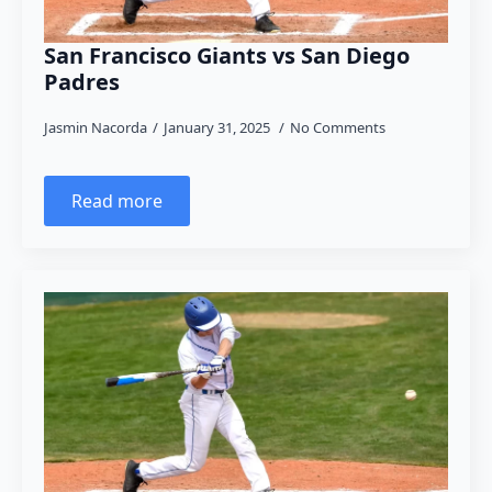
San Francisco Giants vs San Diego
Padres
Jasmin Nacorda
January 31, 2025
No Comments
Read more