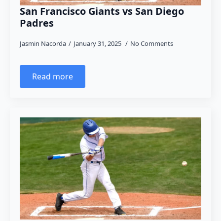
San Francisco Giants vs San Diego
Padres
Jasmin Nacorda
January 31, 2025
No Comments
Read more