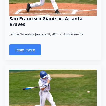
San Francisco Giants vs Atlanta
Braves
Jasmin Nacorda
January 31, 2025
No Comments
Read more