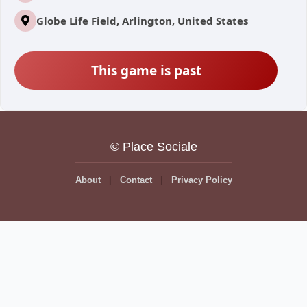
Globe Life Field, Arlington, United States
This game is past
© Place Sociale
About
Contact
Privacy Policy