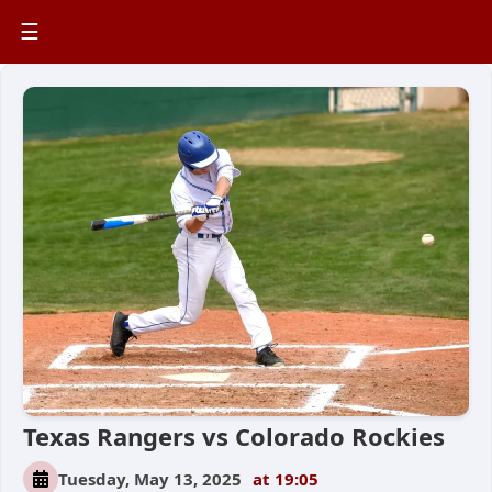
☰
Texas Rangers vs Colorado Rockies
Tuesday, May 13, 2025
at 19:05