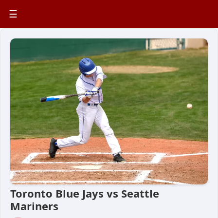
☰
Toronto Blue Jays vs Seattle
Mariners