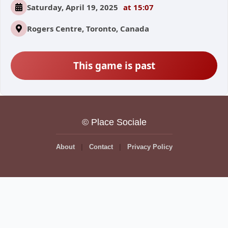
Saturday, April 19, 2025
at 15:07
Rogers Centre, Toronto, Canada
This game is past
© Place Sociale
About
Contact
Privacy Policy