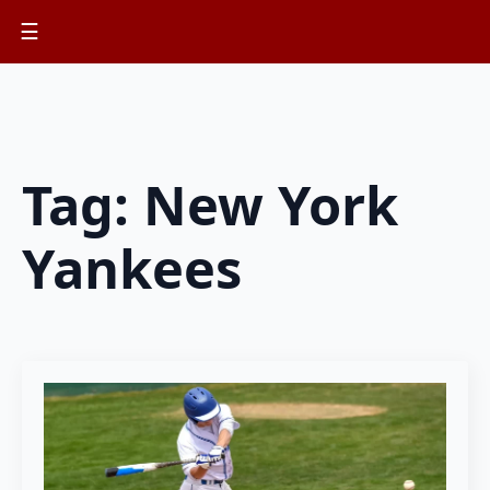
☰
Tag:
New York
Yankees