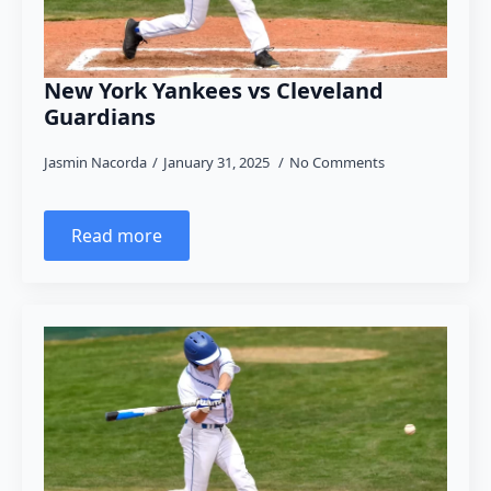
New York Yankees vs Cleveland
Guardians
Jasmin Nacorda
January 31, 2025
No Comments
Read more