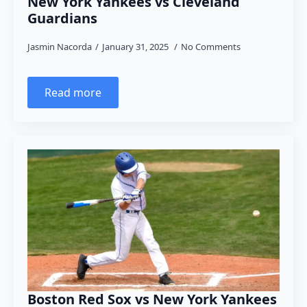
New York Yankees vs Cleveland
Guardians
Jasmin Nacorda
January 31, 2025
No Comments
Read more
Boston Red Sox vs New York Yankees