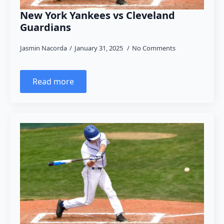
New York Yankees vs Cleveland
Guardians
Jasmin Nacorda
January 31, 2025
No Comments
Read more