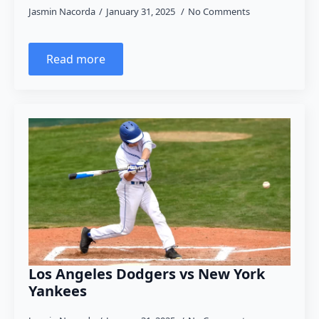
Jasmin Nacorda
January 31, 2025
No Comments
Read more
Los Angeles Dodgers vs New York
Yankees