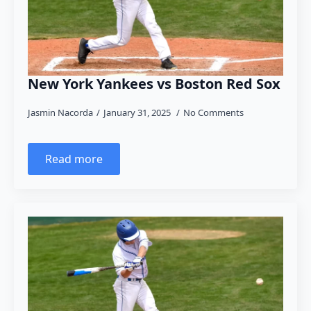
New York Yankees vs Boston Red Sox
Jasmin Nacorda
January 31, 2025
No Comments
Read more