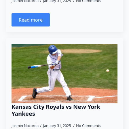
Jasmin Nacorda
January 31, 2025
No Comments
Read more
Kansas City Royals vs New York
Yankees
Jasmin Nacorda
January 31, 2025
No Comments