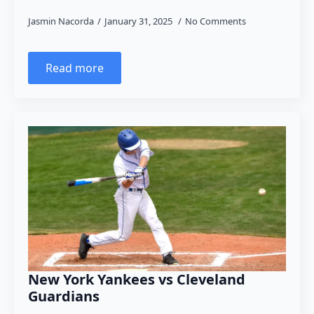
Jasmin Nacorda
January 31, 2025
No Comments
Read more
New York Yankees vs Cleveland
Guardians