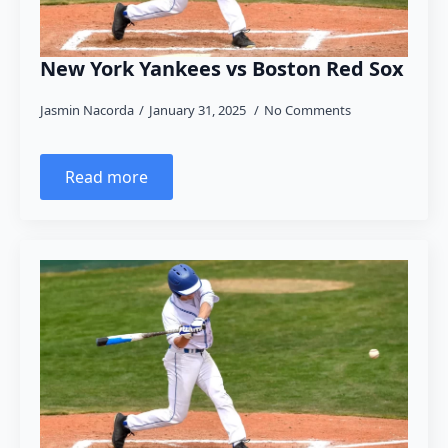
New York Yankees vs Boston Red Sox
Jasmin Nacorda
January 31, 2025
No Comments
Read more