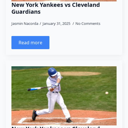
New York Yankees vs Cleveland
Guardians
Jasmin Nacorda
January 31, 2025
No Comments
Read more